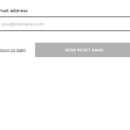
mail address
eturn to login
SEND RESET EMAIL