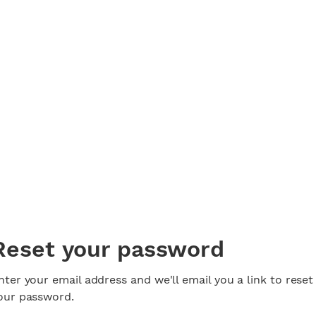
Reset your password
nter your email address and we'll email you a link to reset
our password.